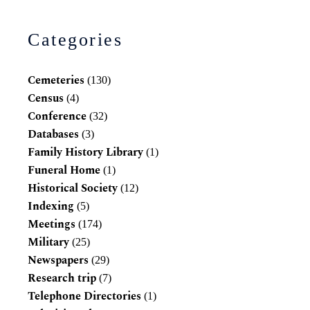
Categories
Cemeteries
(130)
Census
(4)
Conference
(32)
Databases
(3)
Family History Library
(1)
Funeral Home
(1)
Historical Society
(12)
Indexing
(5)
Meetings
(174)
Military
(25)
Newspapers
(29)
Research trip
(7)
Telephone Directories
(1)