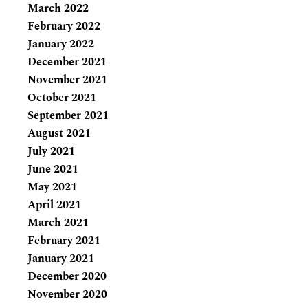
March 2022
February 2022
January 2022
December 2021
November 2021
October 2021
September 2021
August 2021
July 2021
June 2021
May 2021
April 2021
March 2021
February 2021
January 2021
December 2020
November 2020