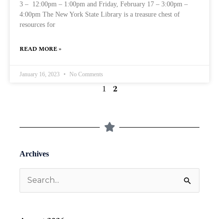
3 – 12:00pm – 1:00pm and Friday, February 17 – 3:00pm –
4:00pm The New York State Library is a treasure chest of
resources for
READ MORE »
January 16, 2023
No Comments
2
1
Archives
Search
for: