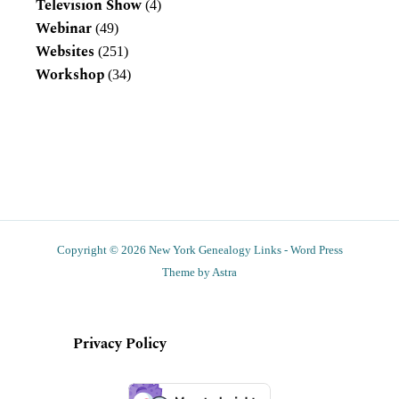
Television Show
(4)
Webinar
(49)
Websites
(251)
Workshop
(34)
Copyright © 2026 New York Genealogy Links - Word Press
Theme by Astra
Privacy Policy