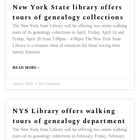
New York State library offers
tours of genealogy collections
The New York State Library will be offering two onsite walking
tours of its genealogy collections in April. Friday, April 14 and
Friday, April 28 from 3:00pm – 4:00pm The New York State
Library is a treasure chest of resources for those tracing their
family histories.
READ MORE »
April 6, 2023
No Comments
NYS Library offers walking
tours of genealogy department
The New York State Library will be offering two onsite walking
tours of its genealogy collections in February. Friday, February