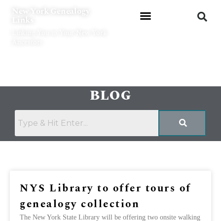
Skip
New York Genealogy
to
Links
content
Linking You to Your New York
Ancestors
BLOG
Page
Page
NYS Library to offer tours of
genealogy collection
The New York State Library will be offering two onsite walking