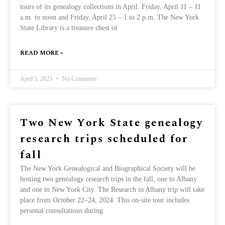
tours of its genealogy collections in April. Friday, April 11 – 11
a.m. to noon and Friday, April 25 – 1 to 2 p.m. The New York
State Library is a treasure chest of
READ MORE »
April 5, 2025
No Comments
Two New York State genealogy
research trips scheduled for
fall
The New York Genealogical and Biographical Society will be
hosting two genealogy research trips in the fall, one to Albany
and one in New York City. The Research in Albany trip will take
place from October 22–24, 2024. This on-site tour includes
personal consultations during