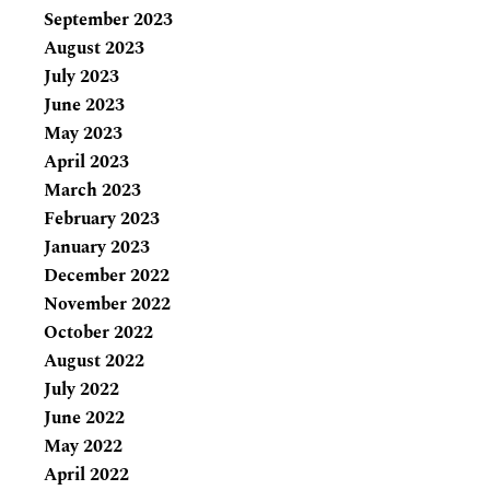
September 2023
August 2023
July 2023
June 2023
May 2023
April 2023
March 2023
February 2023
January 2023
December 2022
November 2022
October 2022
August 2022
July 2022
June 2022
May 2022
April 2022