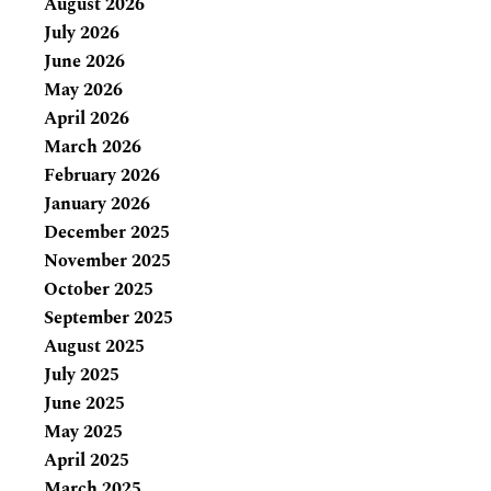
August 2026
July 2026
June 2026
May 2026
April 2026
March 2026
February 2026
January 2026
December 2025
November 2025
October 2025
September 2025
August 2025
July 2025
June 2025
May 2025
April 2025
March 2025