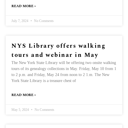
READ MORE »
July 7, 2024
No Comments
NYS Library offers walking
tours and webinar in May
The New York State Library will be offering two onsite walking
tours of its genealogy collections in May. Friday, May 10 from 1
to 2 p.m. and Friday, May 24 from noon to 2 1.m. The New
York State Library is a treasure chest of
READ MORE »
May 5, 2024
No Comments