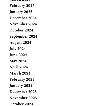
February 2025
January 2025
December 2024
November 2024
October 2024
September 2024
August 2024
July 2024
June 2024
May 2024
April 2024
March 2024
February 2024
January 2024
December 2023
November 2023
October 2023