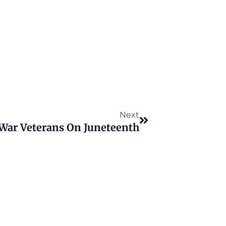
Next
Next
 War Veterans On Juneteenth