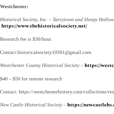
Westchester:
Historical Society, Inc. – Tarrytown and Sleepy Hollow
https://www.thehistoricalsociety.net/
Research fee is $30/hour.
Contact:historicalsociety10591@gmail.com
https://west
Westchester County Historical Society
–
$40 – $50 for remote research
Contact: https://westchesterhistory.com/collections/re
https://newcastlehs.
New Castle Historical Society
–