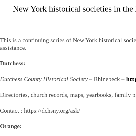
New York historical societies in th
This is a continuing series of New York historical soci
assistance.
Dutchess:
htt
Dutchess County Historical Society
– Rhinebeck –
Directories, church records, maps, yearbooks, family p
Contact : https://dchsny.org/ask/
Orange: