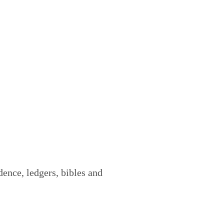
ence, ledgers, bibles and