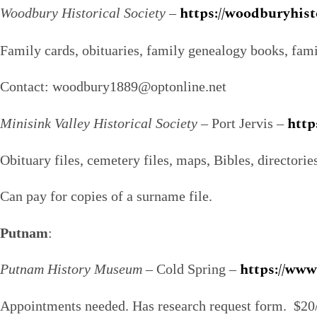
https://woodburyhist
Woodbury Historical Society
–
Family cards, obituaries, family genealogy books, famil
Contact: woodbury1889@optonline.net
http
Minisink Valley Historical Society
– Port Jervis –
Obituary files, cemetery files, maps, Bibles, directorie
Can pay for copies of a surname file.
Putnam
:
https://ww
Putnam History Museum
– Cold Spring –
Appointments needed. Has research request form. $20