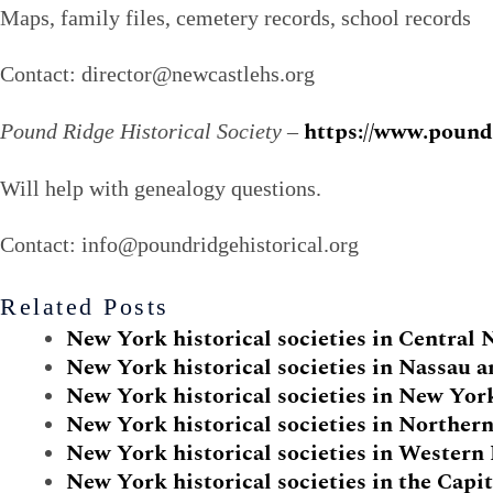
Maps, family files, cemetery records, school records
Contact: director@newcastlehs.org
https://www.poundr
Pound Ridge Historical Society
–
Will help with genealogy questions.
Contact: info@poundridgehistorical.org
Related Posts
New York historical societies in Central
New York historical societies in Nassau 
New York historical societies in New Yor
New York historical societies in Norther
New York historical societies in Wester
New York historical societies in the Capit