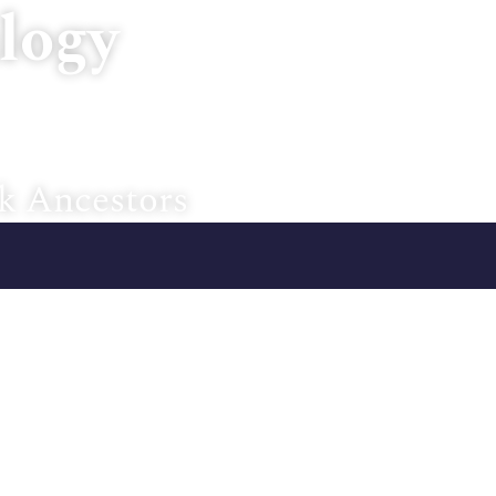
logy
Home
About U
k Ancestors