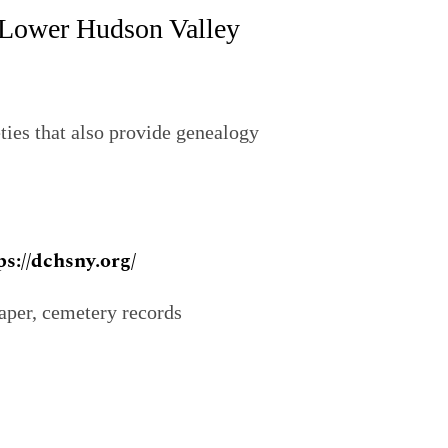
e Lower Hudson Valley
eties that also provide genealogy
ps://dchsny.org/
aper, cemetery records