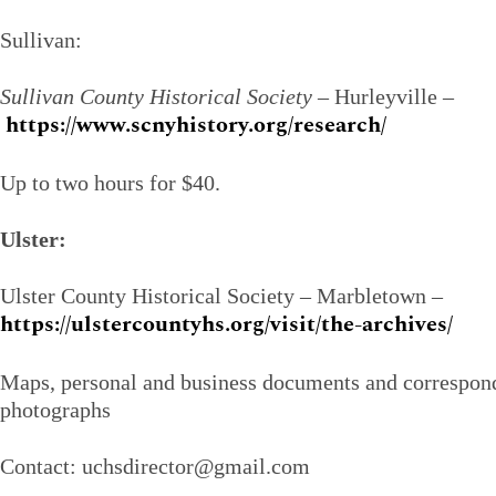
Sullivan:
Sullivan County Historical Society
– Hurleyville –
https://www.scnyhistory.org/research/
Up to two hours for $40.
Ulster:
Ulster County Historical Society – Marbletown –
https://ulstercountyhs.org/visit/the-archives/
Maps, personal and business documents and correspond
photographs
Contact: uchsdirector@gmail.com