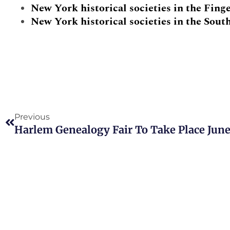
New York historical societies in the Fing
New York historical societies in the Sout
Prev
Previous
Harlem Genealogy Fair To Take Place June