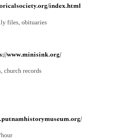
oricalsociety.org/index.html
y files, obituaries
s://www.minisink.org/
s, church records
w.putnamhistorymuseum.org/
/hour