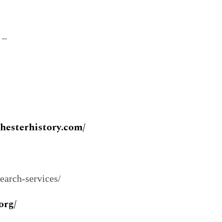
–
chesterhistory.com/
search-services/
org/