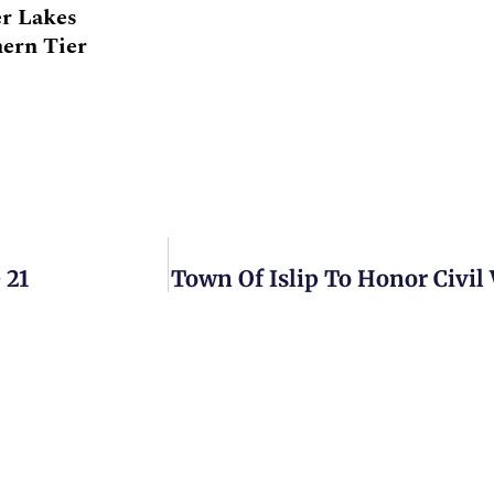
er Lakes
hern Tier
 21
Town Of Islip To Honor Civil