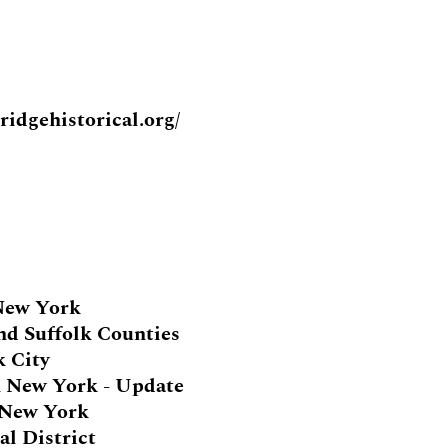
idgehistorical.org/
 New York
and Suffolk Counties
k City
n New York - Update
n New York
al District