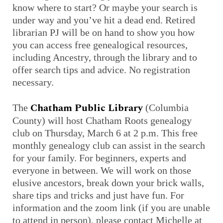
know where to start? Or maybe your search is
under way and you’ve hit a dead end. Retired
librarian PJ will be on hand to show you how
you can access free genealogical resources,
including Ancestry, through the library and to
offer search tips and advice. No registration
necessary.
Chatham Public Library
The
(Columbia
County) will host Chatham Roots genealogy
club on Thursday, March 6 at 2 p.m. This free
monthly genealogy club can assist in the search
for your family. For beginners, experts and
everyone in between. We will work on those
elusive ancestors, break down your brick walls,
share tips and tricks and just have fun. For
information and the zoom link (if you are unable
to attend in person), please contact Michelle at