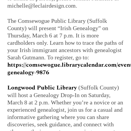
michelle@leclairdesign.com.
The Comsewogue Public Library (Suffolk
County) will present “Irish Genealogy” on
Thursday, March 6 at 7 p.m. It is more
cardholders only. Learn how to trace the paths of
your Irish immigrant ancestors with genealogist
Sarah Gutmann. To register, go to:
https://comsewogue.librarycalendar.com/event
genealogy-9876
Longwood Public Library
(Suffolk County)
will host a Genealogy Drop-In on Saturday,
March 8 at 2 p.m. Whether you’re a novice or an
experienced genealogist, join us for a casual and
informative gathering where you can share
discoveries, seek guidance, and connect with