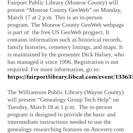
Fairport Public Library (Monroe County) will
present “Monroe County GenWeb” on Monday,
March 17 at 2 p.m. This is an in-person
program. The Monroe County GenWeb webpage
is part of the free US GenWeb progject. It
contains information such as historical records,
family histories, cemetery listings, and maps. It
is maintained by the presenter Dick Halsey, who
has managed it since 1996. Registration is not
required. For more information, go to:
https://fairportlibrary.libcal.com/event/13363
The Williamson Public Library (Wayne County)
will present “Genealogy Group Tech Help” on
Tuesday, March 18 at 1 p.m. The in-person
program is designed to provide the basic and
intermediate instructions needed to use the
genealogy researching features on Ancestry.com