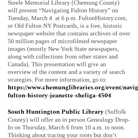
Steele Memorial Library (Chemung County)
will present “Navigating Fulton History” on
Tuesday, March 4 at 6 p.m. FultonHistory.com,
or Old Fulton NY Postcards, is a free, historic
newspaper website that contains archives of over
50 million pages of microfilmed newspaper
images (mostly New York State newspapers,
along with collections from other states and
Canada). This presentation will give an
overview of the content and a variety of search
strategies. For more information, go to:
https://www.chemunglibraries.org/event/navig
fulton-history-jeanette-sheliga-4504
South Huntington Public Library
(Suffolk
County) will offer an in person Genealogy Drop-
In on Thursday, March 6 from 10 a.m. to noon.
Thinking about tracing your roots but don’t