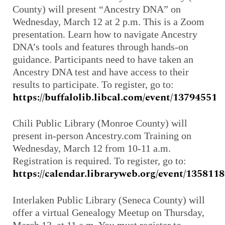
County) will present “Ancestry DNA” on
Wednesday, March 12 at 2 p.m. This is a Zoom
presentation. Learn how to navigate Ancestry
DNA’s tools and features through hands-on
guidance. Participants need to have taken an
Ancestry DNA test and have access to their
results to participate. To register, go to:
https://buffalolib.libcal.com/event/13794551
Chili Public Library (Monroe County) will
present in-person Ancestry.com Training on
Wednesday, March 12 from 10-11 a.m.
Registration is required. To register, go to:
https://calendar.libraryweb.org/event/135811
Interlaken Public Library (Seneca County) will
offer a virtual Genealogy Meetup on Thursday,
March 13 at 11 a.m. You must register to