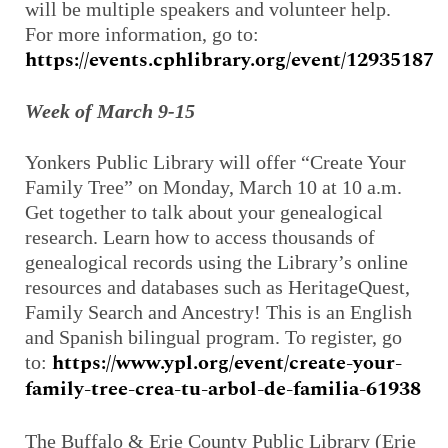
will be multiple speakers and volunteer help.
For more information, go to:
https://events.cphlibrary.org/event/12935187
Week of March 9-15
Yonkers Public Library will offer “Create Your
Family Tree” on Monday, March 10 at 10 a.m.
Get together to talk about your genealogical
research. Learn how to access thousands of
genealogical records using the Library’s online
resources and databases such as HeritageQuest,
Family Search and Ancestry! This is an English
and Spanish bilingual program. To register, go
https://www.ypl.org/event/create-your-
to:
family-tree-crea-tu-arbol-de-familia-61938
The Buffalo & Erie County Public Library (Erie