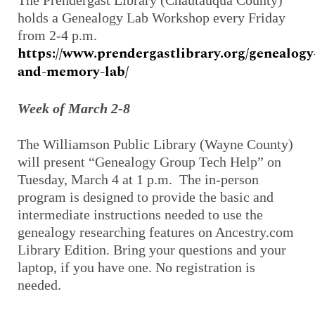
The Prendergast Library (Chautauqua County)
holds a Genealogy Lab Workshop every Friday
from 2-4 p.m.
https://www.prendergastlibrary.org/genealogy
and-memory-lab/
Week of March 2-8
The Williamson Public Library (Wayne County)
will present “Genealogy Group Tech Help” on
Tuesday, March 4 at 1 p.m. The in-person
program is designed to provide the basic and
intermediate instructions needed to use the
genealogy researching features on Ancestry.com
Library Edition. Bring your questions and your
laptop, if you have one. No registration is
needed.