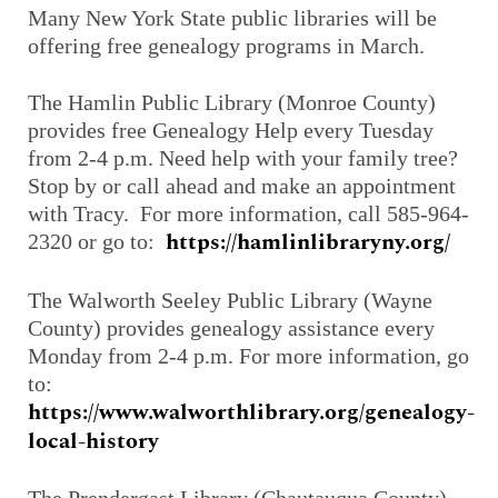
Many New York State public libraries will be
offering free genealogy programs in March.
The Hamlin Public Library (Monroe County)
provides free Genealogy Help every Tuesday
from 2-4 p.m. Need help with your family tree?
Stop by or call ahead and make an appointment
with Tracy. For more information, call 585-964-
https://hamlinlibraryny.org/
2320 or go to:
The Walworth Seeley Public Library (Wayne
County) provides genealogy assistance every
Monday from 2-4 p.m. For more information, go
to:
https://www.walworthlibrary.org/genealogy-
local-history