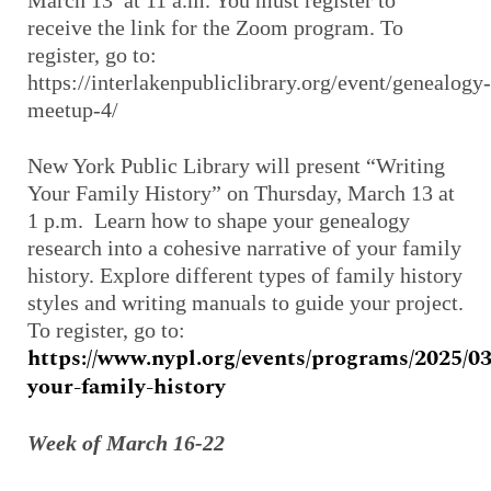
receive the link for the Zoom program. To
register, go to:
https://interlakenpubliclibrary.org/event/genealogy-
meetup-4/
New York Public Library will present “Writing
Your Family History” on Thursday, March 13 at
1 p.m. Learn how to shape your genealogy
research into a cohesive narrative of your family
history. Explore different types of family history
styles and writing manuals to guide your project.
To register, go to:
https://www.nypl.org/events/programs/2025/03
your-family-history
Week of March 16-22