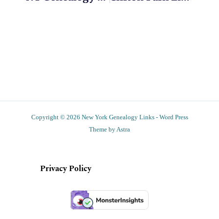
Copyright © 2026 New York Genealogy Links - Word Press
Theme by Astra
Privacy Policy