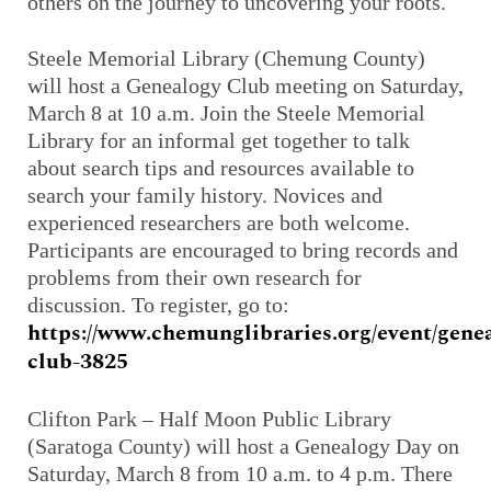
others on the journey to uncovering your roots.
Steele Memorial Library (Chemung County)
will host a Genealogy Club meeting on Saturday,
March 8 at 10 a.m. Join the Steele Memorial
Library for an informal get together to talk
about search tips and resources available to
search your family history. Novices and
experienced researchers are both welcome.
Participants are encouraged to bring records and
problems from their own research for
discussion. To register, go to:
https://www.chemunglibraries.org/event/gene
club-3825
Clifton Park – Half Moon Public Library
(Saratoga County) will host a Genealogy Day on
Saturday, March 8 from 10 a.m. to 4 p.m. There