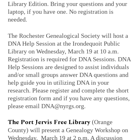
Library Edition. Bring your questions and your
laptop, if you have one. No registration is
needed.
The Rochester Genealogical Society will host a
DNA Help Session at the Irondequoit Public
Library on Wednesday, March 19 at 10 a.m.
Registration is required for DNA Sessions. DNA
Help Sessions are designed to assist individuals
and/or small groups answer DNA questions and
help guide you in utilizing DNA in your
research. Please register and complete the short
registration form and if you have any questions,
please email DNA@nyrgs.org.
The Port Jervis Free Library
(Orange
County) will present a Genealogy Workshop on
Wednesday, March 19 at 2 p.m. A discussion