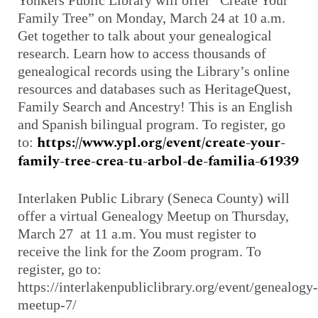
Yonkers Public Library will offer “Create Your
Family Tree” on Monday, March 24 at 10 a.m.
Get together to talk about your genealogical
research. Learn how to access thousands of
genealogical records using the Library’s online
resources and databases such as HeritageQuest,
Family Search and Ancestry! This is an English
and Spanish bilingual program. To register, go
https://www.ypl.org/event/create-your-
to:
family-tree-crea-tu-arbol-de-familia-61939
Interlaken Public Library (Seneca County) will
offer a virtual Genealogy Meetup on Thursday,
March 27 at 11 a.m. You must register to
receive the link for the Zoom program. To
register, go to:
https://interlakenpubliclibrary.org/event/genealogy-
meetup-7/