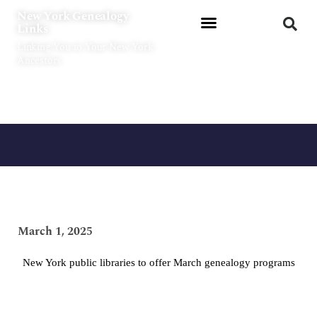
Skip
New York Genealogy
to
Links
content
Linking You to Your New York
Ancestors
March 1, 2025
New York public libraries to offer March genealogy programs