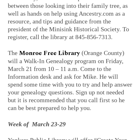
between those looking into their family tree, as
well as hands on help using Ancestry.com as a
resource, and tips and guidance from the
president of the Minisink Historical Society. To
register, call the library at 845-856-7313.
Monroe Free Library
The
(Orange County)
will a Walk-In Genealogy program on Friday,
March 21 from 10 – 11 a.m. Come to the
Information desk and ask for Mike. He will
spend some time with you to try and help answer
your genealogy questions. Sign up not needed
but it is recommended that you call first so he
can be best prepared to help you.
Week of March 23-29