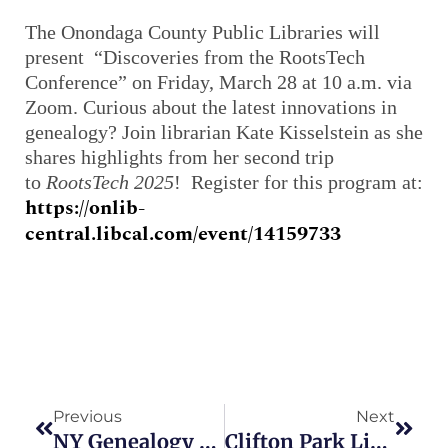
The Onondaga County Public Libraries will
present “Discoveries from the RootsTech
Conference” on Friday, March 28 at 10 a.m. via
Zoom. Curious about the latest innovations in
genealogy? Join librarian Kate Kisselstein as she
shares highlights from her second trip
to
RootsTech 2025
! Register for this program at:
https://onlib-
central.libcal.com/event/14159733
Prev
Next
Previous
Next
NY Genealogy Societies To Offer Programs In March
Clifton Park Library To Host Genealogy Day On March 8