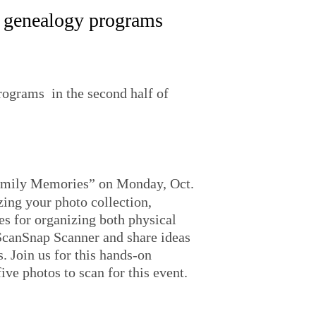
ee genealogy programs
rograms in the second half of
Family Memories” on Monday, Oct.
zing your photo collection,
es for organizing both physical
ScanSnap Scanner and share ideas
. Join us for this hands-on
ive photos to scan for this event.