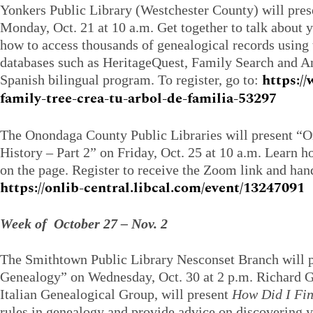
Yonkers Public Library (Westchester County) will pre
Monday, Oct. 21 at 10 a.m. Get together to talk about 
how to access thousands of genealogical records using 
databases such as HeritageQuest, Family Search and An
https:/
Spanish bilingual program. To register, go to:
family-tree-crea-tu-arbol-de-familia-53297
The Onondaga County Public Libraries will present “
History – Part 2” on Friday, Oct. 25 at 10 a.m. Learn ho
on the page. Register to receive the Zoom link and hand
https://onlib-central.libcal.com/event/13247091
Week of October 27 – Nov. 2
The Smithtown Public Library Nesconset Branch will p
Genealogy” on Wednesday, Oct. 30 at 2 p.m. Richard Gr
Italian Genealogical Group, will present
How Did I Fi
rules in genealogy and provide advice on discovering 