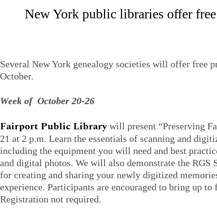
New York public libraries offer fr
Several New York genealogy societies will offer free p
October.
Week of October 20-26
Fairport Public Library
will present “Preserving 
21 at 2 p.m. Learn the essentials of scanning and digiti
including the equipment you will need and best practic
and digital photos. We will also demonstrate the RGS 
for creating and sharing your newly digitized memories
experience. Participants are encouraged to bring up to f
Registration not required.