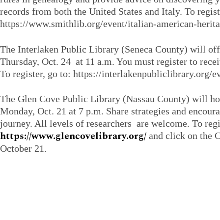
records from both the United States and Italy. To regist
https://www.smithlib.org/event/italian-american-herit
The Interlaken Public Library (Seneca County) will of
Thursday, Oct. 24 at 11 a.m. You must register to rece
To register, go to: https://interlakenpubliclibrary.org
The Glen Cove Public Library (Nassau County) will h
Monday, Oct. 21 at 7 p.m. Share strategies and encour
journey. All levels of researchers are welcome. To regi
https://www.glencovelibrary.org/
and click on the C
October 21.