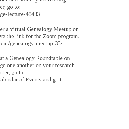
er, go to:
age-lecture-48433
fer a virtual Genealogy Meetup on
ive the link for the Zoom program.
/event/genealogy-meetup-33/
ost a Genealogy Roundtable on
age one another on your research
ster, go to:
alendar of Events and go to