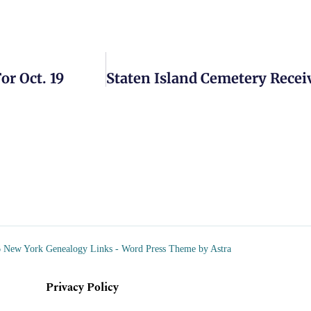
r Oct. 19
 New York Genealogy Links - Word Press Theme by Astra
Privacy Policy