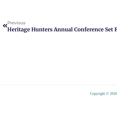
Prev
Previous
Heritage Hunters Annual Conference Set Fo
Copyright © 2026