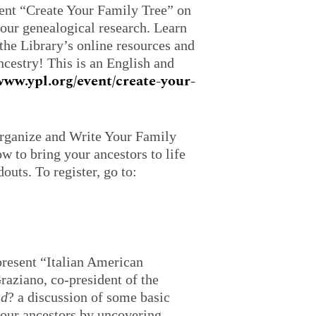
sent “Create Your Family Tree” on
your genealogical research. Learn
the Library’s online resources and
cestry! This is an English and
/www.ypl.org/event/create-your-
Organize and Write Your Family
w to bring your ancestors to life
outs. To register, go to:
resent “Italian American
aziano, co-president of the
nd
? a discussion of some basic
your ancestors by uncovering