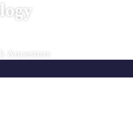
logy
Home
About U
k Ancestors