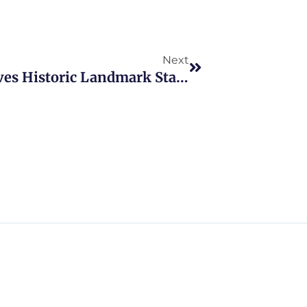
Next
Next
Staten Island Cemetery Receives Historic Landmark Status