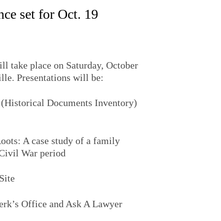
ce set for Oct. 19
l take place on Saturday, October
lle. Presentations will be:
 (Historical Documents Inventory)
ots: A case study of a family
Civil War period
Site
lerk’s Office and Ask A Lawyer