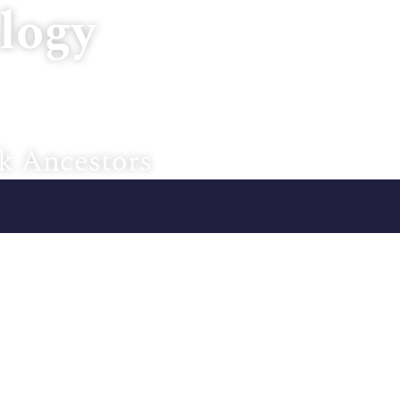
logy
Home
About U
k Ancestors