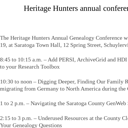
Heritage Hunters annual conferen
The Heritage Hunters Annual Genealogy Conference wil
19, at Saratoga Town Hall, 12 Spring Street, Schuylervi
8:45 to 10:15 a.m. – Add PERSI, ArchiveGrid and HDI
to your Research Toolbox
10:30 to noon – Digging Deeper, Finding Our Family Ro
migrating from Germany to North America during the 
1 to 2 p.m. – Navigating the Saratoga County GenWeb 
2:15 to 3 p.m. – Underused Resources at the County C
Your Genealogy Questions