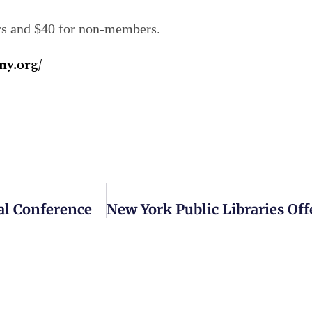
ers and $40 for non-members.
ny.org/
al Conference