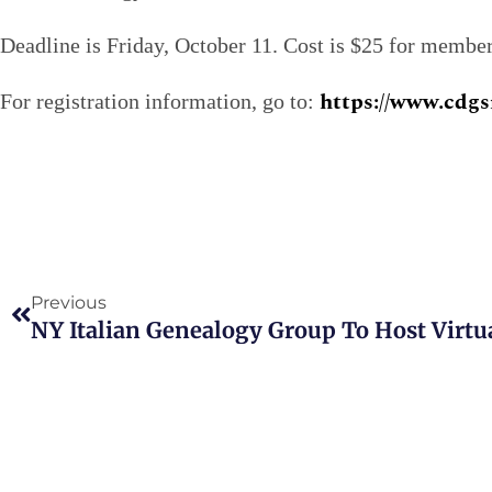
Deadline is Friday, October 11. Cost is $25 for memb
https://www.cdgs
For registration information, go to:
Prev
Previous
NY Italian Genealogy Group To Host Virtu