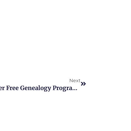
Next
Next
New York Public Libraries Offer Free Genealogy Programs