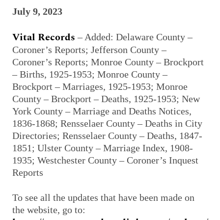
July 9, 2023
Vital Records
– Added: Delaware County –
Coroner’s Reports; Jefferson County –
Coroner’s Reports; Monroe County – Brockport
– Births, 1925-1953; Monroe County –
Brockport – Marriages, 1925-1953; Monroe
County – Brockport – Deaths, 1925-1953; New
York County – Marriage and Deaths Notices,
1836-1868; Rensselaer County – Deaths in City
Directories; Rensselaer County – Deaths, 1847-
1851; Ulster County – Marriage Index, 1908-
1935; Westchester County – Coroner’s Inquest
Reports
To see all the updates that have been made on
the website, go to: