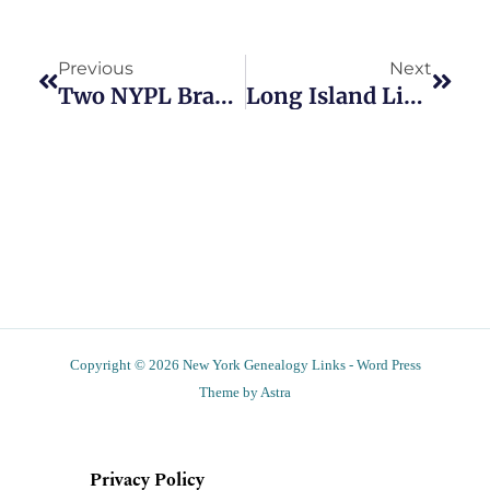
Prev
Next
Previous
Next
Two NYPL Branches To Offer In-Person Genealogy Programs
Long Island Libraries To Hold Scanning Events
Copyright © 2026 New York Genealogy Links - Word Press
Theme by Astra
Privacy Policy