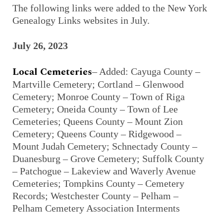
The following links were added to the New York
Genealogy Links websites in July.
July 26, 2023
Local Cemeteries
– Added: Cayuga County –
Martville Cemetery; Cortland – Glenwood
Cemetery; Monroe County – Town of Riga
Cemetery; Oneida County – Town of Lee
Cemeteries; Queens County – Mount Zion
Cemetery; Queens County – Ridgewood –
Mount Judah Cemetery; Schnectady County –
Duanesburg – Grove Cemetery; Suffolk County
– Patchogue – Lakeview and Waverly Avenue
Cemeteries; Tompkins County – Cemetery
Records; Westchester County – Pelham –
Pelham Cemetery Association Interments