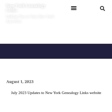
Skip
New York Genealogy
to
Links
content
Linking You to Your New York
Ancestors
August 1, 2023
July 2023 Updates to New York Genealogy Links website