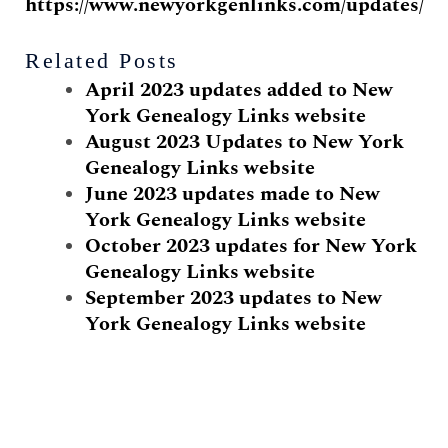
https://www.newyorkgenlinks.com/updates/
Related Posts
April 2023 updates added to New
York Genealogy Links website
August 2023 Updates to New York
Genealogy Links website
June 2023 updates made to New
York Genealogy Links website
October 2023 updates for New York
Genealogy Links website
September 2023 updates to New
York Genealogy Links website