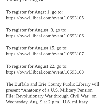
To register for Augst 1, go to:
https://owwl.libcal.com/event/10693105
To register for August 8, go to:
https://owwl.libcal.com/event/10693106
To register for August 15, go to:
https://owwl.libcal.com/event/10693107
To register for August 22, go to:
https://owwl.libcal.com/event/10693108
The Buffalo and Erie County Public Library will
present “Anatomy of a U.S. Military Pension
File: Revolutionary War through Civil War” on
Wednesday, Aug. 9 at 2 p.m. U.S. military