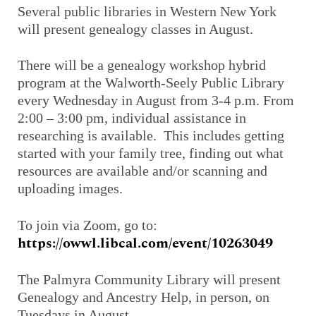
Several public libraries in Western New York
will present genealogy classes in August.
There will be a genealogy workshop hybrid
program at the Walworth-Seely Public Library
every Wednesday in August from 3-4 p.m. From
2:00 – 3:00 pm, individual assistance in
researching is available. This includes getting
started with your family tree, finding out what
resources are available and/or scanning and
uploading images.
To join via Zoom, go to:
https://owwl.libcal.com/event/10263049
The Palmyra Community Library will present
Genealogy and Ancestry Help, in person, on
Tuesdays in August.