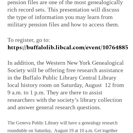
pension files are one of the most genealogically
rich record sets. This presentation will discuss
the type of information you may learn from
military pension files and how to access them.
To register, go to:
https://buffalolib.libcal.com/event/10764885
In addition, the Western New York Genealogical
Society will be offering free research assistance
in the Buffalo Public Library Central Library
local history room on Saturday, August 12 from
9 a.m. to 1 p.m. They are there to assist
researchers with the society’s library collection
and answer general research questions.
The Geneva Public Library will have a genealogy research
roundtable on Saturday, August 19 at 10 a.m. Get together