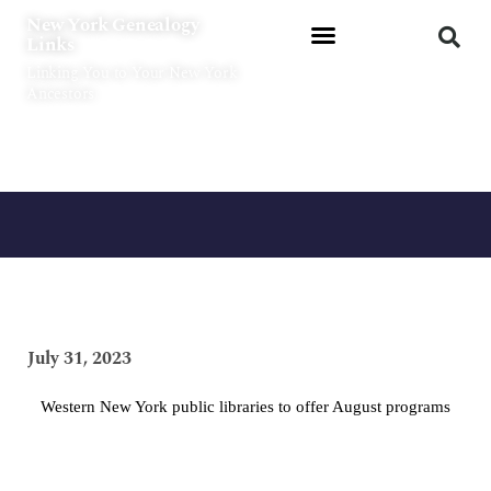
Skip
New York Genealogy
to
Links
content
Linking You to Your New York
Ancestors
July 31, 2023
Western New York public libraries to offer August programs