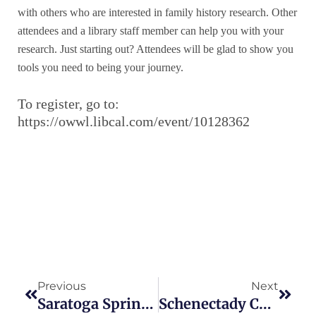
with others who are interested in family history research. Other
attendees and a library staff member can help you with your
research. Just starting out? Attendees will be glad to show you
tools you need to being your journey.
To register, go to:
https://owwl.libcal.com/event/10128362
Prev
Next
Previous
Next
Saratoga Springs Cemetery To Be Subject Of Two Programs
Schenectady Community Scanning Days Set For August