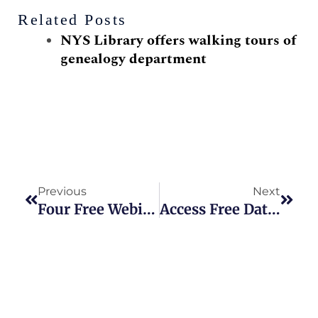
Related Posts
NYS Library offers walking tours of
genealogy department
Prev
Next
Previous
Next
Four Free Webinars Offered On ‘Giving Tuesday’
Access Free Databases With New York Public Library Card