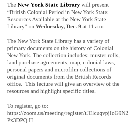
New York State Library
The
will present
“British Colonial Period in New York State:
Resources Available at the New York State
Library” on
Wednesday, Dec. 9
at 11 a.m.
The New York State Library has a variety of
primary documents on the history of Colonial
New York. The collection includes: muster rolls,
land purchase agreements, map, colonial laws,
personal papers and microfilm collections of
original documents from the British Records
office. This lecture will give an overview of the
resources and highlight specific titles.
To register, go to:
https://zoom.us/meeting/register/tJElcuqvpjIoG9
Px3DPQlH