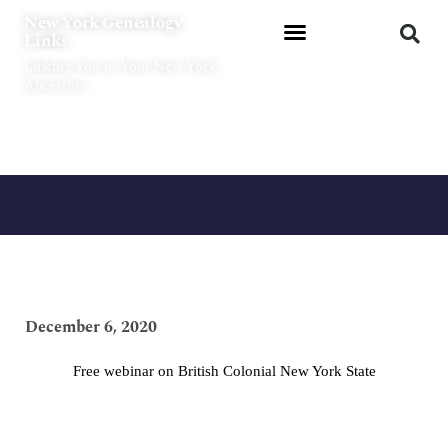
Skip
New York Genealogy
to
Links
content
Linking You to Your New York
Ancestors
December 6, 2020
Free webinar on British Colonial New York State