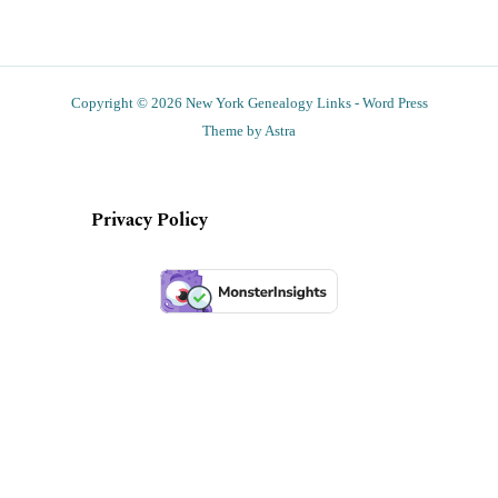
Copyright © 2026 New York Genealogy Links - Word Press
Theme by Astra
Privacy Policy