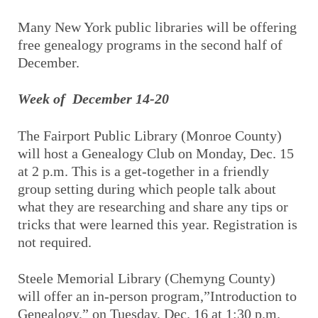
Many New York public libraries will be offering
free genealogy programs in the second half of
December.
Week of December 14-20
The Fairport Public Library (Monroe County)
will host a Genealogy Club on Monday, Dec. 15
at 2 p.m. This is a get-together in a friendly
group setting during which people talk about
what they are researching and share any tips or
tricks that were learned this year. Registration is
not required.
Steele Memorial Library (Chemyng County)
will offer an in-person program,”Introduction to
Genealogy,” on Tuesday, Dec. 16 at 1:30 p.m.