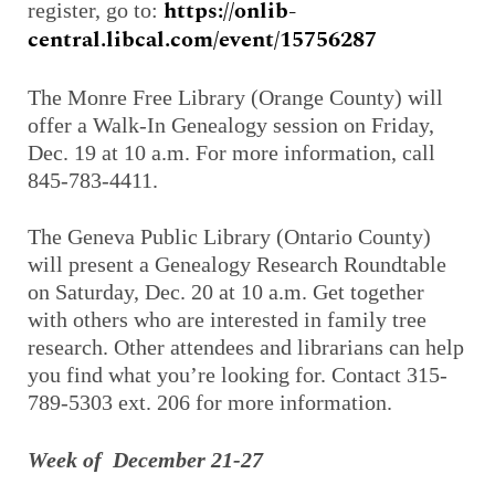
https://onlib-
register, go to:
central.libcal.com/event/15756287
The Monre Free Library (Orange County) will
offer a Walk-In Genealogy session on Friday,
Dec. 19 at 10 a.m. For more information, call
845-783-4411.
The Geneva Public Library (Ontario County)
will present a Genealogy Research Roundtable
on Saturday, Dec. 20 at 10 a.m. Get together
with others who are interested in family tree
research. Other attendees and librarians can help
you find what you’re looking for. Contact 315-
789-5303 ext. 206 for more information.
Week of December 21-27