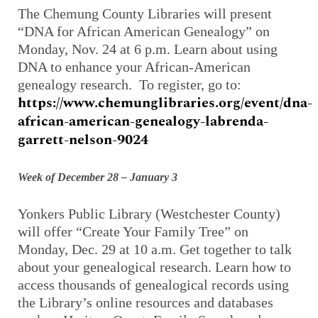
The Chemung County Libraries will present
“DNA for African American Genealogy” on
Monday, Nov. 24 at 6 p.m. Learn about using
DNA to enhance your African-American
genealogy research. To register, go to:
https://www.chemunglibraries.org/event/dna-
african-american-genealogy-labrenda-
garrett-nelson-9024
Week of December 28 – January 3
Yonkers Public Library (Westchester County)
will offer “Create Your Family Tree” on
Monday, Dec. 29 at 10 a.m. Get together to talk
about your genealogical research. Learn how to
access thousands of genealogical records using
the Library’s online resources and databases