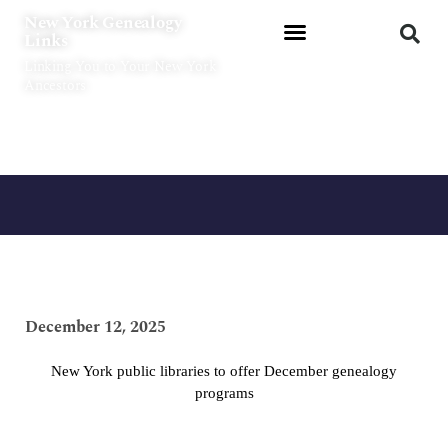
Skip
New York Genealogy
to
Links
content
Linking You to Your New York
Ancestors
December 12, 2025
New York public libraries to offer December genealogy
programs