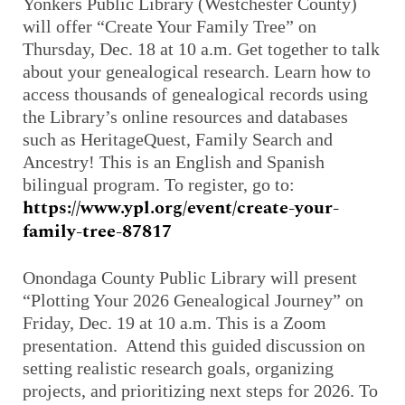
Yonkers Public Library (Westchester County)
will offer “Create Your Family Tree” on
Thursday, Dec. 18 at 10 a.m. Get together to talk
about your genealogical research. Learn how to
access thousands of genealogical records using
the Library’s online resources and databases
such as
HeritageQuest
, Family Search and
Ancestry! This is an English and Spanish
bilingual program. To register, go to:
https://www.ypl.org/event/create-your-
family-tree-87817
Onondaga County Public Library will present
“Plotting Your 2026 Genealogical Journey” on
Friday, Dec. 19 at 10 a.m. This is a Zoom
presentation. Attend this guided discussion on
setting realistic research goals, organizing
projects, and prioritizing next steps for 2026. To