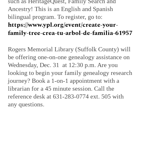
such as
HeritageQuest
, Family Search and
Ancestry! This is an English and Spanish
bilingual program. To register, go to:
https://www.ypl.org/event/create-your-
family-tree-crea-tu-arbol-de-familia-61957
Rogers Memorial Library (Suffolk County) will
be offering one-on-one genealogy assistance on
Wednesday, Dec. 31 at 12:30 p.m. Are you
looking to begin your family genealogy research
journey? Book a 1-on-1 appointment with a
librarian for a 45 minute session. Call the
reference desk at 631-283-0774 ext. 505 with
any questions.