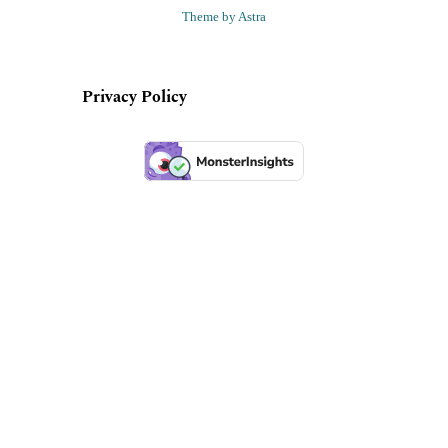
Theme by Astra
Privacy Policy