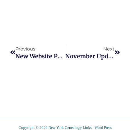
Prev
Next
Previous
Next
New Website Provides Extensive New York Death Records Index
November Updates To New York Genealogy Links Website
Copyright © 2026 New York Genealogy Links - Word Press