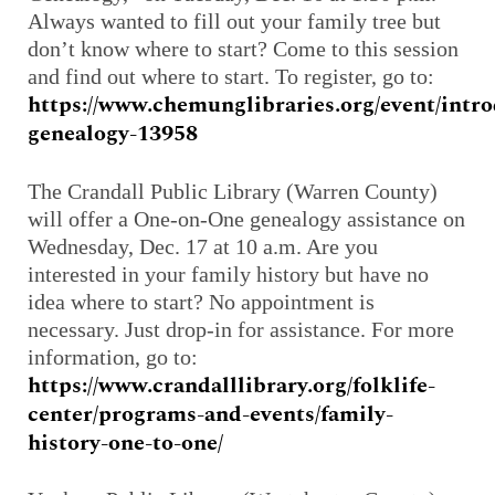
Always wanted to fill out your family tree but
don’t know where to start? Come to this session
and find out where to start. To register, go to:
https://www.chemunglibraries.org/event/intr
genealogy-13958
The Crandall Public Library (Warren County)
will offer a One-on-One genealogy assistance on
Wednesday, Dec. 17 at 10 a.m. Are you
interested in your family history but have no
idea where to start? No appointment is
necessary. Just drop-in for assistance. For more
information, go to:
https://www.crandalllibrary.org/folklife-
center/programs-and-events/family-
history-one-to-one/