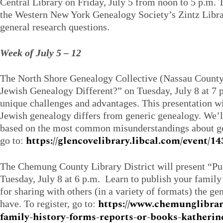
Central Library on Friday, July 5 from noon to 5 p.m. 
the Western New York Genealogy Society’s Zintz Libra
general research questions.
Week of July 5 – 12
The North Shore Genealogy Collective (Nassau County
Jewish Genealogy Different?” on Tuesday, July 8 at 7 
unique challenges and advantages. This presentation wi
Jewish genealogy differs from generic genealogy. We’
based on the most common misunderstandings about gen
https://glencovelibrary.libcal.com/event/1
go to:
The Chemung County Library District will present “Pu
Tuesday, July 8 at 6 p.m. Learn to publish your family 
for sharing with others (in a variety of formats) the g
https://www.chemunglibrar
have. To register, go to:
family-history-forms-reports-or-books-katherin