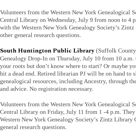
Volunteers from the Western New York Genealogical Soc
Central Library on Wednesday, July 9 from noon to 4 p
with the Western New York Genealogy Society’s Zintz 
other general research questions.
South Huntington Public Library
(Suffolk County)
Genealogy Drop-In on Thursday, July 10 from 10 a.m. 
your roots but don’t know where to start? Or maybe yo
hit a dead end. Retired librarian PJ will be on hand to
genealogical resources, including Ancestry, through the 
and advice. No registration necessary.
Volunteers from the Western New York Genealogical Soc
Central Library on Friday, July 11 from 1 -4 p.m. They 
Western New York Genealogy Society’s Zintz Library C
general research questions.