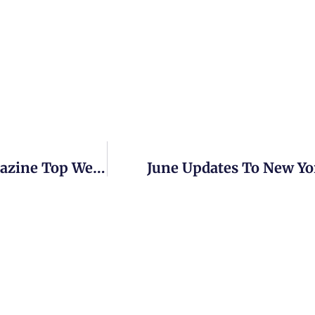
New York Websites Make Family Tree Magazine Top Websites Lists
June Updates To New Yo