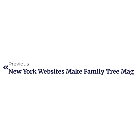
Prev
Previous