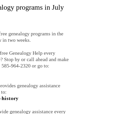
ealogy programs in July
 free genealogy programs in the
w in two weeks.
free Genealogy Help every
? Stop by or call ahead and make
l 585-964-2320 or go to:
rovides genealogy assistance
 to:
-history
ide genealogy assistance every