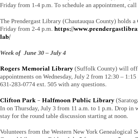
Friday from 1-4 p.m. To schedule an appointment, cal
The Prendergast Library (Chautauqua County) holds 
https://www.prendergastlibr
Friday from 2-4 p.m.
lab/
Week of June 30 – July 4
Rogers Memorial Library
(Suffolk County) will of
appointments on Wednesday, July 2 from 12:30 – 1:15 p
631-283-0774 ext. 505 with any questions.
Clifton Park – Halfmoon Public Library
(Saratog
In on Thursday, July 3 from 11 a.m. to 1 p.m. Drop in
stay for the round table discussion starting at noon.
Volunteers from the Western New York Genealogical Soc