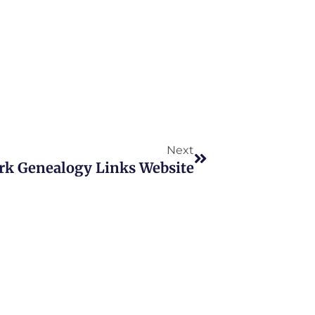
Next
Next
rk Genealogy Links Website