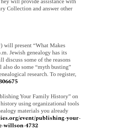
They will provide assistance with
ry Collection and answer other
) will present “What Makes
p.m. Jewish genealogy has its
ll discuss some of the reasons
ll also do some “myth busting”
ealogical research. To register,
4306675
blishing Your Family History” on
history using organizational tools
enealogy materials you already
ies.org/event/publishing-your-
e-willson-4732