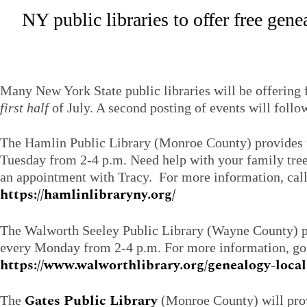
NY public libraries to offer free gen
Many New York State public libraries will be offering
first half
of July. A second posting of events will follo
The Hamlin Public Library (Monroe County) provides 
Tuesday from 2-4 p.m. Need help with your family tree
an appointment with Tracy. For more information, cal
https://hamlinlibraryny.org/
The Walworth Seeley Public Library (Wayne County) p
every Monday from 2-4 p.m. For more information, go
https://www.walworthlibrary.org/genealogy-local
Gates Public Library
The
(Monroe County) will prov