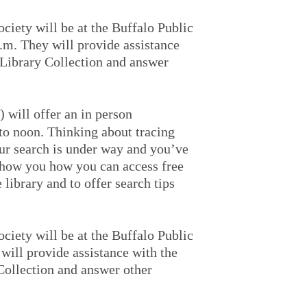
iety will be at the Buffalo Public
.m. They will provide assistance
Library Collection and answer
 will offer an in person
to noon. Thinking about tracing
ur search is under way and you’ve
 show you how you can access free
library and to offer search tips
iety will be at the Buffalo Public
will provide assistance with the
ollection and answer other