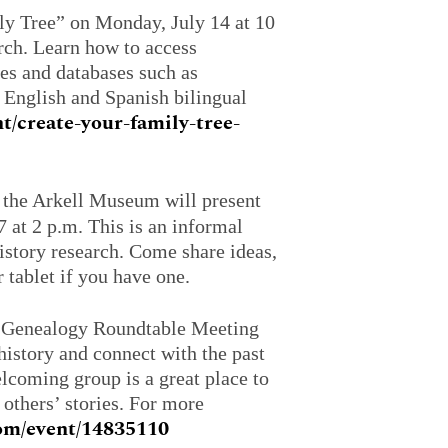
ly Tree” on Monday, July 14 at 10
arch. Learn how to access
ces and databases such as
 English and Spanish bilingual
nt/create-your-family-tree-
he Arkell Museum will present
at 2 p.m. This is an informal
istory research. Come share ideas,
 tablet if you have one.
a Genealogy Roundtable Meeting
istory and connect with the past
elcoming group is a great place to
 others’ stories. For more
.com/event/14835110