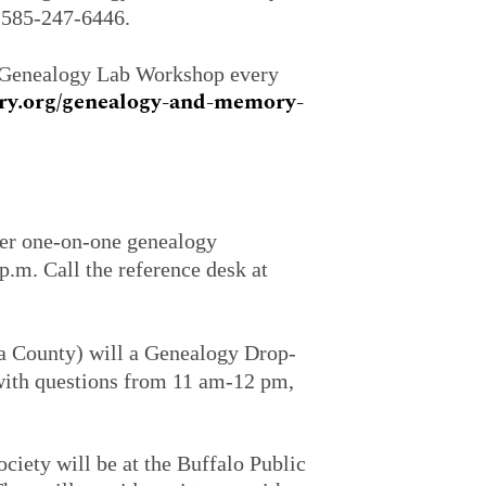
l 585-247-6446.
a Genealogy Lab Workshop every
ary.org/genealogy-and-memory-
fer one-on-one genealogy
.m. Call the reference desk at
a County) will a Genealogy Drop-
 with questions from 11 am-12 pm,
iety will be at the Buffalo Public