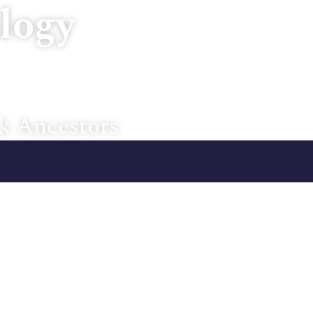
logy
Home
About U
k Ancestors