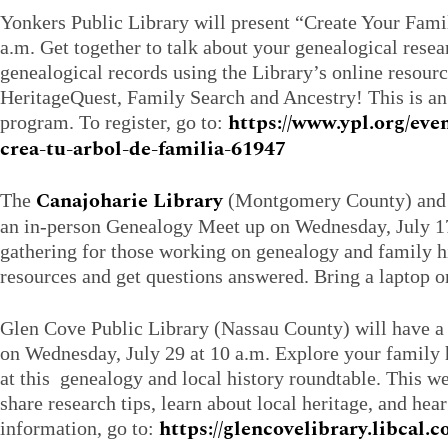
Yonkers Public Library will present “Create Your Fami
a.m. Get together to talk about your genealogical rese
genealogical records using the Library’s online resour
HeritageQuest, Family Search and Ancestry! This is an
https://www.ypl.org/eve
program. To register, go to:
crea-tu-arbol-de-familia-61947
Canajoharie Library
The
(Montgomery County) and t
an in-person Genealogy Meet up on Wednesday, July 17 
gathering for those working on genealogy and family h
resources and get questions answered. Bring a laptop or
Glen Cove Public Library (Nassau County) will have 
on Wednesday, July 29 at 10 a.m. Explore your family h
at this genealogy and local history roundtable. This w
share research tips, learn about local heritage, and hear
https://glencovelibrary.libcal
information, go to: