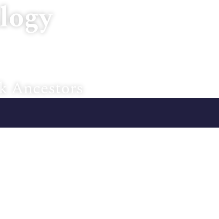
logy
Home
About U
k Ancestors