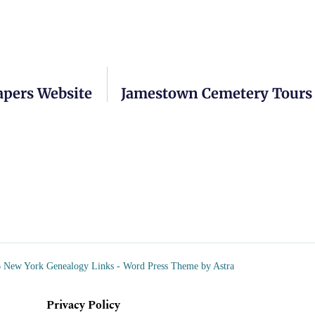
apers Website
Jamestown Cemetery Tours 
 New York Genealogy Links - Word Press Theme by Astra
Privacy Policy