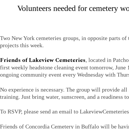
Volunteers needed for cemetery wo
Two New York cemeteries groups, in opposite parts of t
projects this week.
Friends of Lakeview Cemeteries
, located in Patch
first weekly headstone cleaning event tomorrow, June 1
ongoing community event every Wednesday with Thursd
No experience is necessary. The group will provide all
training. Just bring water, sunscreen, and a readiness to
To RSVP, please send an email to LakeviewCemeteri
Friends of Concordia Cemetery in Buffalo will be havin