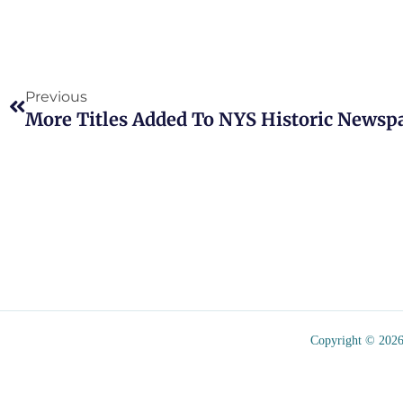
Prev
Previous
More Titles Added To NYS Historic Newsp
Copyright © 2026