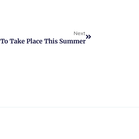
Next
Next
To Take Place This Summer