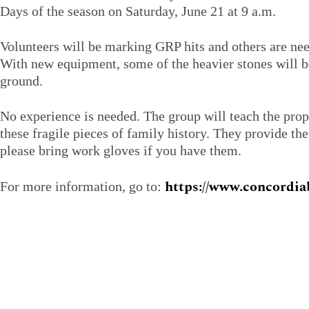
Days of the season on Saturday, June 21 at 9 a.m.
Volunteers will be marking GRP hits and others are nee
With new equipment, some of the heavier stones will be 
ground.
No experience is needed. The group will teach the prop
these fragile pieces of family history. They provide th
please bring work gloves if you have them.
https://www.concordiab
For more information, go to: