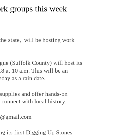
rk groups this week
he state, will be hosting work
ogue (Suffolk County) will host its
8 at 10 a.m. This will be an
ay as a rain date.
 supplies and offer hands-on
 connect with local history.
es@gmail.com
g its first Digging Up Stones