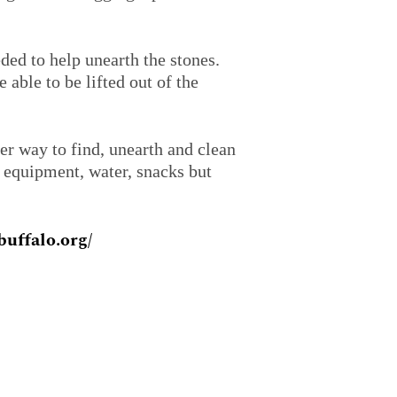
ded to help unearth the stones.
able to be lifted out of the
er way to find, unearth and clean
e equipment, water, snacks but
uffalo.org/