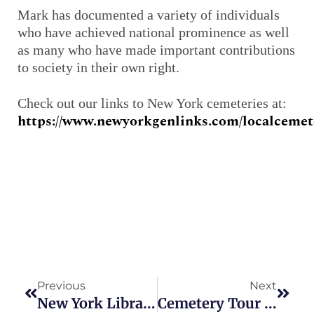
Mark has documented a variety of individuals
who have achieved national prominence as well
as many who have made important contributions
to society in their own right.
Check out our links to New York cemeteries at:
https://www.newyorkgenlinks.com/localcemete
Prev
Next
Previous
Next
New York Libraries To Offer Free Genealogy Programs In September
Cemetery Tour To Take Place In Bay Shore On Sept. 15