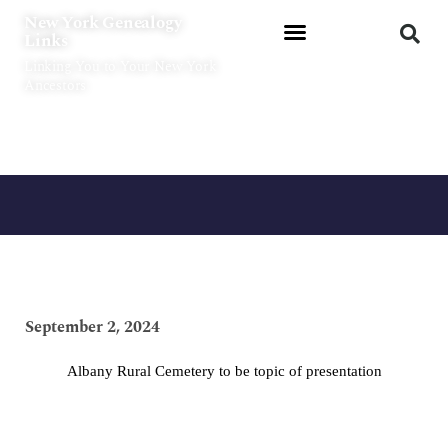
Skip
New York Genealogy
to
Links
content
Linking You to Your New York
Ancestors
September 2, 2024
Albany Rural Cemetery to be topic of presentation