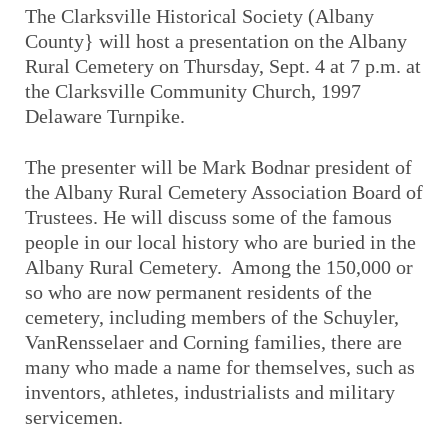
The Clarksville Historical Society (Albany
County} will host a presentation on the Albany
Rural Cemetery on Thursday, Sept. 4 at 7 p.m. at
the Clarksville Community Church, 1997
Delaware Turnpike.
The presenter will be Mark Bodnar president of
the Albany Rural Cemetery Association Board of
Trustees. He will discuss some of the famous
people in our local history who are buried in the
Albany Rural Cemetery. Among the 150,000 or
so who are now permanent residents of the
cemetery, including members of the Schuyler,
VanRensselaer and Corning families, there are
many who made a name for themselves, such as
inventors, athletes, industrialists and military
servicemen.