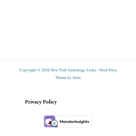
Copyright © 2026 New York Genealogy Links - Word Press
Theme by Astra
Privacy Policy