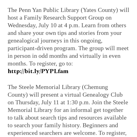
The Penn Yan Public Library (Yates County) will
host a Family Research Support Group on
Wednesday, July 10 at 4 p.m. Learn from others
and share your own tips and stories from your
genealogical journeys in this ongoing,
participant-driven program. The group will meet
in person in odd months and virtually in even
months. To register, go to:
http://bit.ly/PYPLfam
The Steele Memorial Library (Chemung
County) will present a virtual Genealogy Club
on Thursday, July 11 at 1:30 p.m. Join the Steele
Memorial Library for an informal get together
to talk about search tips and resources available
to search your family history. Beginners and
experienced searchers are welcome. To register,