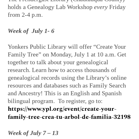
holds a Genealogy Lab Workshop
every
Friday
from 2-4 p.m.
Week of July 1- 6
Yonkers Public Library will offer “Create Your
Family Tree” on Monday, July 1 at 10 a.m. Get
together to talk about your genealogical
research. Learn how to access thousands of
genealogical records using the Library’s online
resources and databases such as Family Search
and Ancestry! This is an English and Spanish
bilingual program. To register, go to:
https://www.ypl.org/event/create-your-
family-tree-crea-tu-arbol-de-familia-32198
Week of July 7 – 13