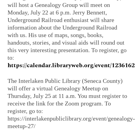
will host a Genealogy Group will meet on
Monday, July 22 at 6 p.m. Jerry Bennett,
Underground Railroad enthusiast will share
information about the Underground Railroad
with us. His use of maps, songs, books,
handouts, stories, and visual aids will round out
this very interesting presentation. To register, go
to:
https://calendar.libraryweb.org/event/123616
The Interlaken Public Library (Seneca County)
will offer a virtual Genealogy Meetup on
Thursday, July 25 at 11 a.m. You must register to
receive the link for the Zoom program. To
register, go to:
https://interlakenpubliclibrary.org/event/genealogy-
meetup-27/