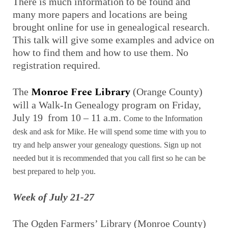
There is much information to be found and
many more papers and locations are being
brought online for use in genealogical research.
This talk will give some examples and advice on
how to find them and how to use them. No
registration required.
Monroe Free Library
The
(Orange County)
will a Walk-In Genealogy program on Friday,
July 19 from 10 – 11 a.m.
Come to the Information
desk and ask for Mike. He will spend some time with you to
try and help answer your genealogy questions. Sign up not
needed but it is recommended that you call first so he can be
best prepared to help you.
Week of July 21-27
The Ogden Farmers’ Library (Monroe County)