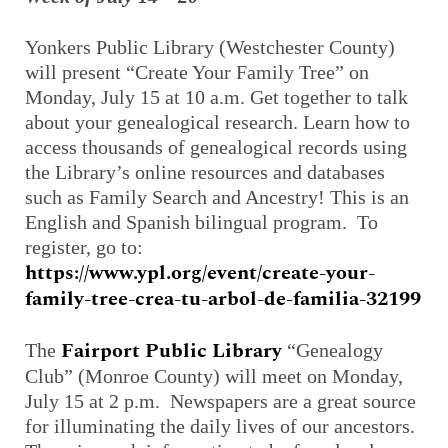
Yonkers Public Library (Westchester County)
will present “Create Your Family Tree” on
Monday, July 15 at 10 a.m. Get together to talk
about your genealogical research. Learn how to
access thousands of genealogical records using
the Library’s online resources and databases
such as Family Search and Ancestry! This is an
English and Spanish bilingual program. To
register, go to:
https://www.ypl.org/event/create-your-
family-tree-crea-tu-arbol-de-familia-32199
Fairport Public Library
The
“Genealogy
Club” (Monroe County) will meet on Monday,
July 15 at 2 p.m. Newspapers are a great source
for illuminating the daily lives of our ancestors.