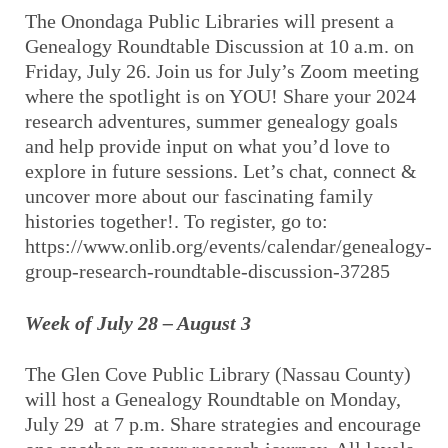
The Onondaga Public Libraries will present a
Genealogy Roundtable Discussion at 10 a.m. on
Friday, July 26. Join us for July’s Zoom meeting
where the spotlight is on YOU! Share your 2024
research adventures, summer genealogy goals
and help provide input on what you’d love to
explore in future sessions. Let’s chat, connect &
uncover more about our fascinating family
histories together!. To register, go to:
https://www.onlib.org/events/calendar/genealogy-
group-research-roundtable-discussion-37285
Week of July 28 – August 3
The Glen Cove Public Library (Nassau County)
will host a Genealogy Roundtable on Monday,
July 29 at 7 p.m. Share strategies and encourage