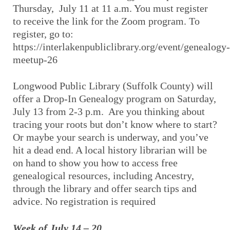
Thursday, July 11 at 11 a.m. You must register
to receive the link for the Zoom program. To
register, go to:
https://interlakenpubliclibrary.org/event/genealogy-
meetup-26
Longwood Public Library (Suffolk County) will
offer a Drop-In Genealogy program on Saturday,
July 13 from 2-3 p.m. Are you thinking about
tracing your roots but don’t know where to start?
Or maybe your search is underway, and you’ve
hit a dead end. A local history librarian will be
on hand to show you how to access free
genealogical resources, including Ancestry,
through the library and offer search tips and
advice. No registration is required
Week of July 14 – 20