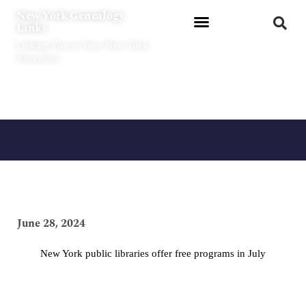
Skip
New York Genealogy
to
Links
content
Linking You to Your New York
Ancestors
June 28, 2024
New York public libraries offer free programs in July