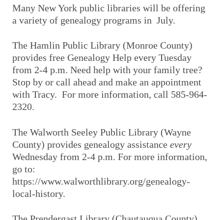
Many New York public libraries will be offering
a variety of genealogy programs in July.
The Hamlin Public Library (Monroe County)
provides free Genealogy Help every Tuesday
from 2-4 p.m. Need help with your family tree?
Stop by or call ahead and make an appointment
with Tracy. For more information, call 585-964-
2320.
The Walworth Seeley Public Library (Wayne
County) provides genealogy assistance
every
Wednesday from 2-4 p.m. For more information,
go to:
https://www.walworthlibrary.org/genealogy-
local-history.
The Prendergast Library (Chautauqua County)