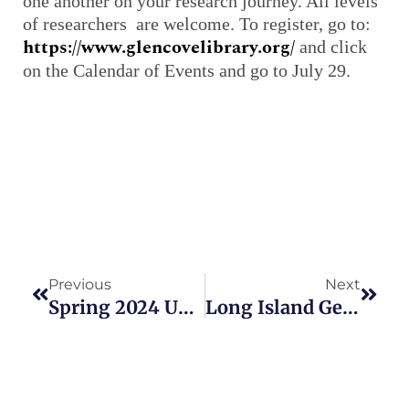
one another on your research journey. All levels
of researchers are welcome. To register, go to:
https://www.glencovelibrary.org/
and click
on the Calendar of Events and go to July 29.
Prev
Next
Previous
Next
Spring 2024 Updates To New York Genealogy Links Website
Long Island Genealogy Groups To Meet In July