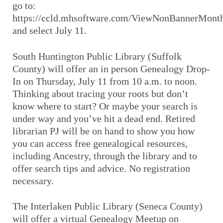
go to:
https://ccld.mhsoftware.com/ViewNonBannerMont
and select July 11.
South Huntington Public Library (Suffolk
County) will offer an in person Genealogy Drop-
In on Thursday, July 11 from 10 a.m. to noon.
Thinking about tracing your roots but don’t
know where to start? Or maybe your search is
under way and you’ve hit a dead end. Retired
librarian PJ will be on hand to show you how
you can access free genealogical resources,
including Ancestry, through the library and to
offer search tips and advice. No registration
necessary.
The Interlaken Public Library (Seneca County)
will offer a virtual Genealogy Meetup on