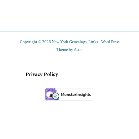
Copyright © 2026 New York Genealogy Links - Word Press
Theme by Astra
Privacy Policy