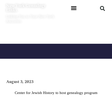
Skip
New York Genealogy
to
Links
content
Linking You to Your New York
Ancestors
August 3, 2023
Center for Jewish History to host genealogy program