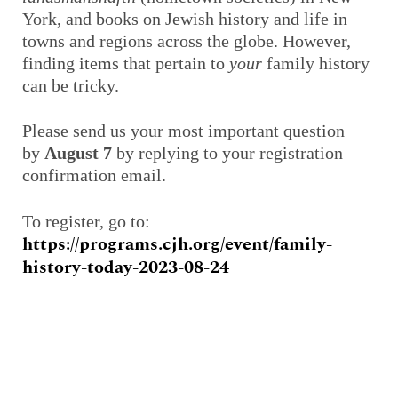
York, and books on Jewish history and life in
towns and regions across the globe. However,
finding items that pertain to
your
family history
can be tricky.
Please send us your most important question
by
August 7
by replying to your registration
confirmation email.
To register, go to:
https://programs.cjh.org/event/family-
history-today-2023-08-24
Prev
Next