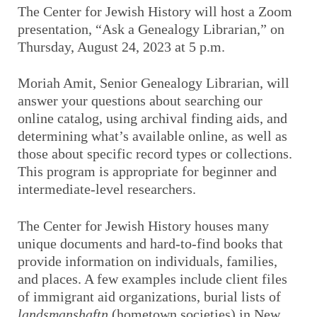
The Center for Jewish History will host a Zoom
presentation, “Ask a Genealogy Librarian,” on
Thursday, August 24, 2023 at 5 p.m.
Moriah Amit, Senior Genealogy Librarian, will
answer your questions about searching our
online catalog, using archival finding aids, and
determining what’s available online, as well as
those about specific record types or collections.
This program is appropriate for beginner and
intermediate-level researchers.
The Center for Jewish History houses many
unique documents and hard-to-find books that
provide information on individuals, families,
and places. A few examples include client files
of immigrant aid organizations, burial lists of
landsmanshaftn
(hometown societies) in New