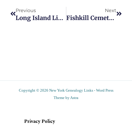
Previous
Next
Long Island Libraries To Hold Scanning Events
Fishkill Cemetery Schedules Two Upcoming Work Days
Copyright © 2026 New York Genealogy Links - Word Press
Theme by Astra
Privacy Policy