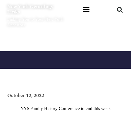
Skip
New York Genealogy
to
Links
content
Linking You to Your New York
Ancestors
October 12, 2022
NYS Family History Conference to end this week