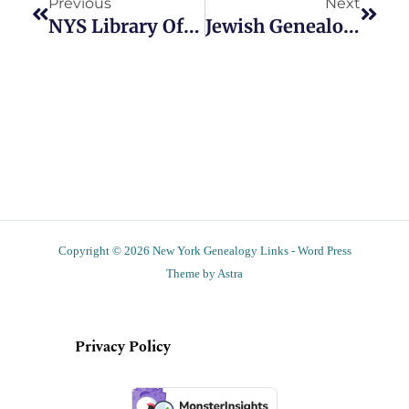
Previous
Next
NYS Library Offers Walking Tours Of Genealogy Department
Jewish Genealogy Workshop To Take Place Nov. 6
Copyright © 2026 New York Genealogy Links - Word Press
Theme by Astra
Privacy Policy