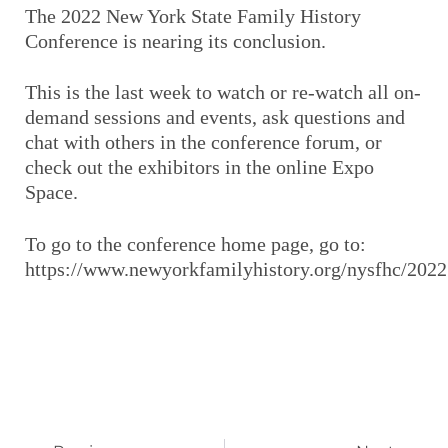
The 2022 New York State Family History
Conference is nearing its conclusion.
This is the last week to watch or re-watch all on-
demand sessions and events, ask questions and
chat with others in the conference forum, or
check out the exhibitors in the online Expo
Space.
To go to the conference home page, go to:
https://www.newyorkfamilyhistory.org/nysfhc/2022
Prev
Next