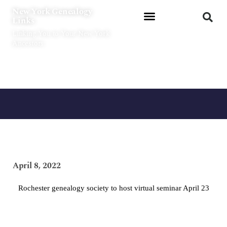
Skip
New York Genealogy
to
Links
content
Linking You to Your New York
Ancestors
April 8, 2022
Rochester genealogy society to host virtual seminar April 23