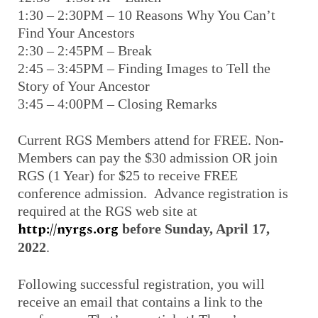
1:30 – 2:30PM – 10 Reasons Why You Can’t
Find Your Ancestors
2:30 – 2:45PM – Break
2:45 – 3:45PM – Finding Images to Tell the
Story of Your Ancestor
3:45 – 4:00PM – Closing Remarks
Current RGS Members attend for FREE. Non-
Members can pay the $30 admission OR join
RGS (1 Year) for $25 to receive FREE
conference admission. Advance registration is
required at the RGS web site at
http://nyrgs.org
before Sunday, April 17,
2022
.
Following successful registration, you will
receive an email that contains a link to the