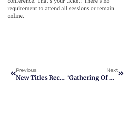
conference. That’s your ticket! There’s no
requirement to attend all sessions or remain
online.
Prev
Next
Previous
Next
New Titles Recently Added To NY State Historic Newspapers Website
‘Gathering Of The Clans’ To Take Place Virtually On April 30