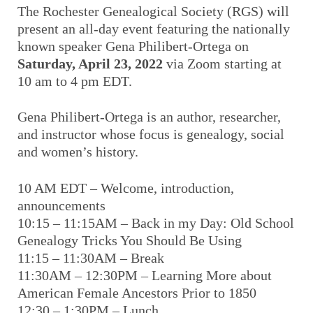
The Rochester Genealogical Society (RGS) will
present an all-day event featuring the nationally
known speaker Gena Philibert-Ortega on
Saturday, April 23, 2022
via Zoom starting at
10 am to 4 pm EDT.
Gena Philibert-Ortega is an author, researcher,
and instructor whose focus is genealogy, social
and women’s history.
10 AM EDT – Welcome, introduction,
announcements
10:15 – 11:15AM – Back in my Day: Old School
Genealogy Tricks You Should Be Using
11:15 – 11:30AM – Break
11:30AM – 12:30PM – Learning More about
American Female Ancestors Prior to 1850
12:30 – 1:30PM – Lunch