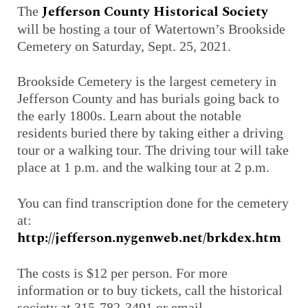
Jefferson County Historical Society
The
will be hosting a tour of Watertown’s Brookside
Cemetery on Saturday, Sept. 25, 2021.
Brookside Cemetery is the largest cemetery in
Jefferson County and has burials going back to
the early 1800s. Learn about the notable
residents buried there by taking either a driving
tour or a walking tour. The driving tour will take
place at 1 p.m. and the walking tour at 2 p.m.
You can find transcription done for the cemetery
at:
http://jefferson.nygenweb.net/brkdex.htm
The costs is $12 per person. For more
information or to buy tickets, call the historical
society at 315-782-3491 or email