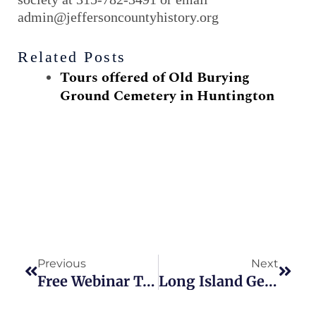
admin@jeffersoncountyhistory.org
Related Posts
Tours offered of Old Burying
Ground Cemetery in Huntington
Prev
Next
Previous
Next
Free Webinar To Discuss New York Historic Online Newspapers
Long Island Genealogy Groups Offer October Programs