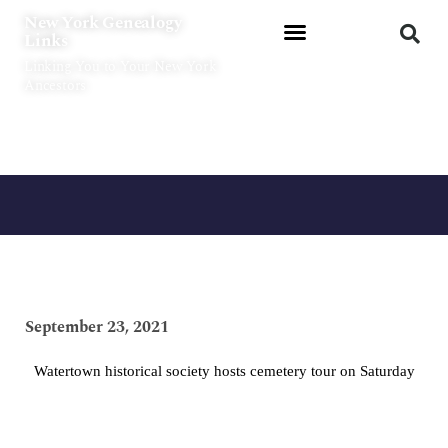
Skip
New York Genealogy
to
Links
content
Linking You to Your New York
Ancestors
September 23, 2021
Watertown historical society hosts cemetery tour on Saturday